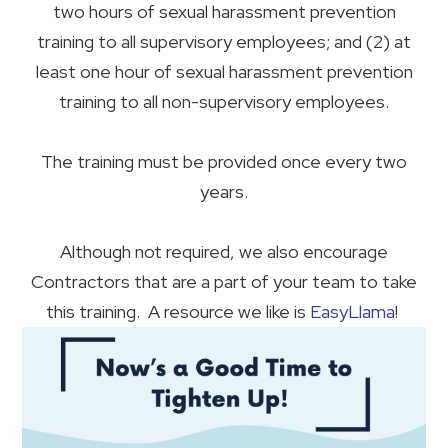
two hours of sexual harassment prevention
training to all supervisory employees; and (2) at
least one hour of sexual harassment prevention
training to all non-supervisory employees.
The training must be provided once every two
years.
Although not required, we also encourage
Contractors that are a part of your team to take
this training. A resource we like is
EasyLlama
!