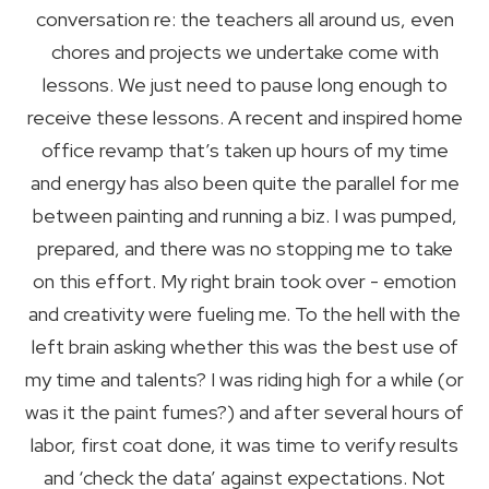
conversation re: the teachers all around us, even
chores and projects we undertake come with
lessons. We just need to pause long enough to
receive these lessons. A recent and inspired home
office revamp that’s taken up hours of my time
and energy has also been quite the parallel for me
between painting and running a biz. I was pumped,
prepared, and there was no stopping me to take
on this effort. My right brain took over - emotion
and creativity were fueling me. To the hell with the
left brain asking whether this was the best use of
my time and talents? I was riding high for a while (or
was it the paint fumes?) and after several hours of
labor, first coat done, it was time to verify results
and ‘check the data’ against expectations. Not