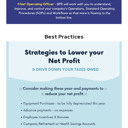
Best Practices