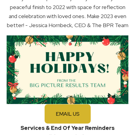
peaceful finish to 2022 with space for reflection
and celebration with loved ones. Make 2023 even
better! - Jessica Hornbeck, CEO & The BPR Team
EMAIL US
Services & End Of Year Reminders