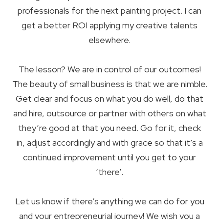
professionals for the next painting project. I can
get a better ROI applying my creative talents
elsewhere.
The lesson? We are in control of our outcomes!
The beauty of small business is that we are nimble.
Get clear and focus on what you do well, do that
and hire, outsource or partner with others on what
they’re good at that you need. Go for it, check
in, adjust accordingly and with grace so that it’s a
continued improvement until you get to your
‘there’.
Let us know if there’s anything we can do for you
and your entrepreneurial journey! We wish you a