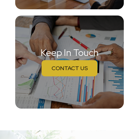
Keep In Touch
CONTACT US