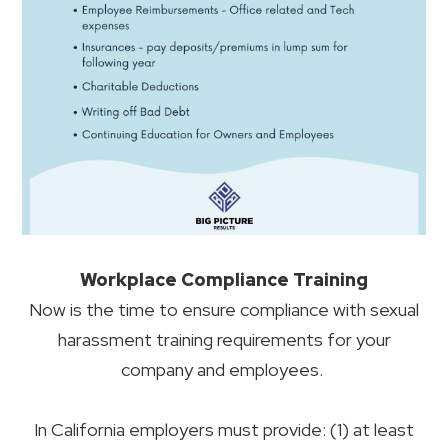
Workplace Compliance Training
Now is the time to ensure compliance with sexual
harassment training requirements for your
company and employees.
In California employers must provide: (1) at least