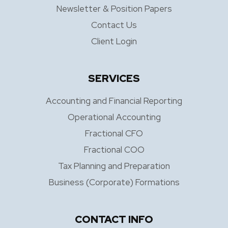
Newsletter & Position Papers
Contact Us
Client Login
SERVICES
Accounting and Financial Reporting
Operational Accounting
Fractional CFO
Fractional COO
Tax Planning and Preparation
Business (Corporate) Formations
CONTACT INFO