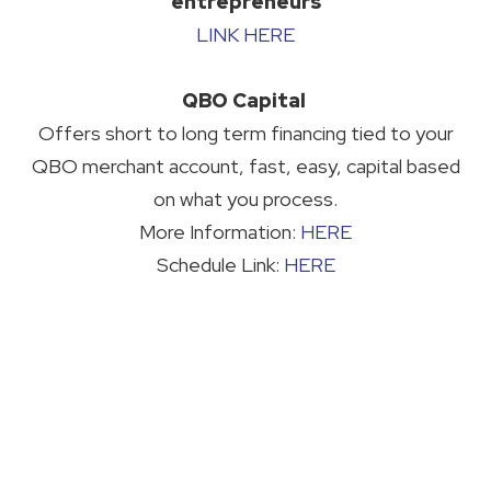
entrepreneurs
LINK HERE
QBO Capital
Offers short to long term financing tied to your
QBO merchant account, fast, easy, capital based
on what you process.
More Information:
HERE
Schedule Link:
HERE