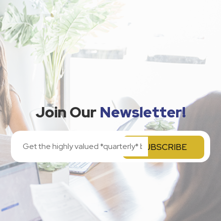
Join Our
Newsletter!