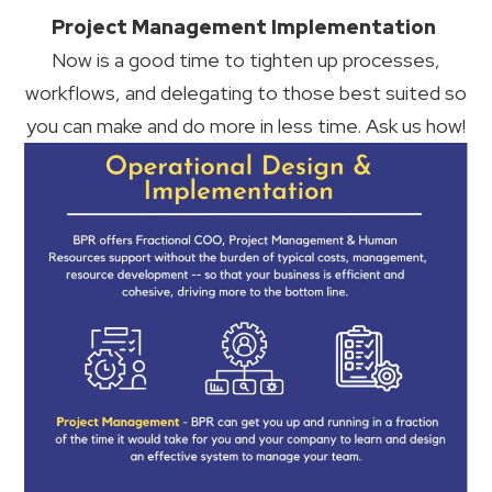
Project Management Implementation
Now is a good time to tighten up processes,
workflows, and delegating to those best suited so
you can make and do more in less time. Ask us how!