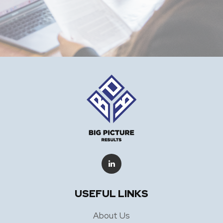
USEFUL LINKS
About Us