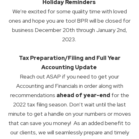
Holiday Reminders
We’re excited for some quality time with loved
ones and hope you are too! BPR will be closed for
business December 20th through January 2nd,
2023.
Tax Preparation/Filing and Full Year
Accounting Update
Reach out ASAP if you need to get your
Accounting and Financials in order along with
recommendations
ahead of year-end
for the
2022 tax filing season. Don’t wait until the last
minute to get a handle on your numbers or moves
that can save you money! As an added benefit to
our clients, we will seamlessly prepare and timely