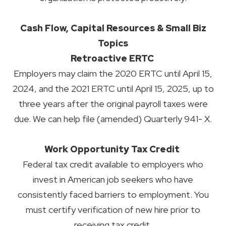
Cash Flow, Capital Resources & Small Biz
Topics
Retroactive ERTC
Employers may claim the 2020 ERTC until April 15,
2024, and the 2021 ERTC until April 15, 2025, up to
three years after the original payroll taxes were
due. We can help file (amended) Quarterly 941- X.
Work Opportunity Tax Credit
Federal tax credit available to employers who
invest in American job seekers who have
consistently faced barriers to employment. You
must certify verification of new hire prior to
receiving tax credit.