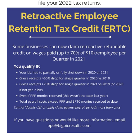
file your 2022 tax returns.