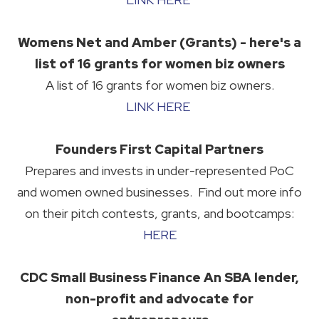
Womens Net and Amber (Grants) - here's a
list of 16 grants for women biz owners
A list of 16 grants for women biz owners.
LINK HERE
Founders First Capital Partners
Prepares and invests in under-represented PoC
and women owned businesses. Find out more info
on their pitch contests, grants, and bootcamps:
HERE
CDC Small Business Finance An SBA lender,
non-profit and advocate for