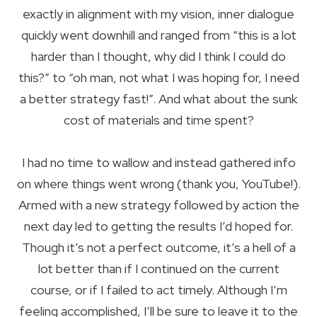
exactly in alignment with my vision, inner dialogue
quickly went downhill and ranged from “this is a lot
harder than I thought, why did I think I could do
this?” to “oh man, not what I was hoping for, I need
a better strategy fast!”. And what about the sunk
cost of materials and time spent?
I had no time to wallow and instead gathered info
on where things went wrong (thank you, YouTube!).
Armed with a new strategy followed by action the
next day led to getting the results I’d hoped for.
Though it’s not a perfect outcome, it’s a hell of a
lot better than if I continued on the current
course, or if I failed to act timely. Although I’m
feeling accomplished, I’ll be sure to leave it to the