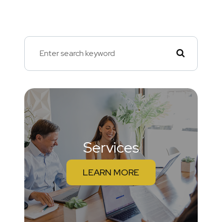
Services
LEARN MORE