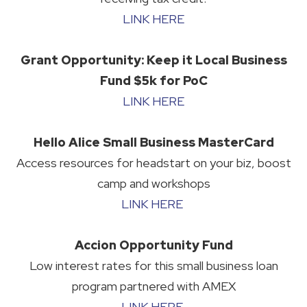
LINK HERE
Grant Opportunity: Keep it Local Business
Fund $5k for PoC
LINK HERE
Hello Alice Small Business MasterCard
Access resources for headstart on your biz, boost
camp and workshops
LINK HERE
Accion Opportunity Fund
Low interest rates for this small business loan
program partnered with AMEX
LINK HERE