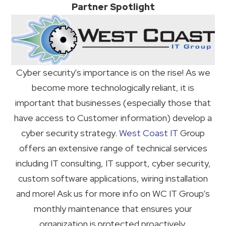
Partner Spotlight
Cyber security's importance is on the rise! As we
become more technologically reliant, it is
important that businesses (especially those that
have access to Customer information) develop a
cyber security strategy.
West Coast IT
Group
offers an extensive range of technical services
including IT consulting, IT support, cyber security,
custom software applications, wiring installation
and more! Ask us for more info on WC IT Group’s
monthly maintenance that ensures your
organization is protected proactively.