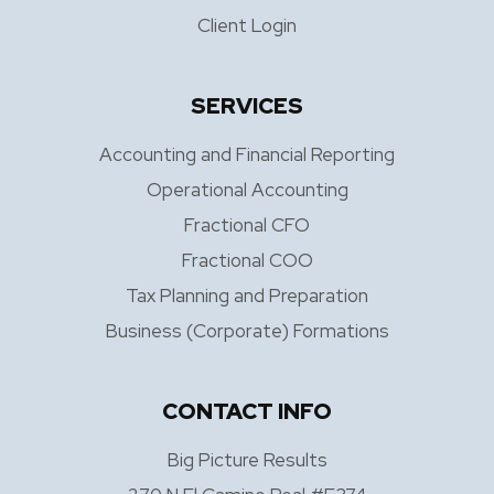
Client Login
SERVICES
Accounting and Financial Reporting
Operational Accounting
Fractional CFO
Fractional COO
Tax Planning and Preparation
Business (Corporate) Formations
CONTACT INFO
Big Picture Results