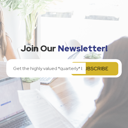
Join Our
Newsletter!