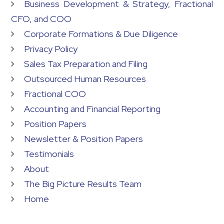
Business Development & Strategy, Fractional
CFO, and COO
Corporate Formations & Due Diligence
Privacy Policy
Sales Tax Preparation and Filing
Outsourced Human Resources
Fractional COO
Accounting and Financial Reporting
Position Papers
Newsletter & Position Papers
Testimonials
About
The Big Picture Results Team
Home