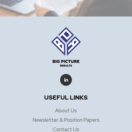
USEFUL LINKS
About Us
Newsletter & Position Papers
Contact Us