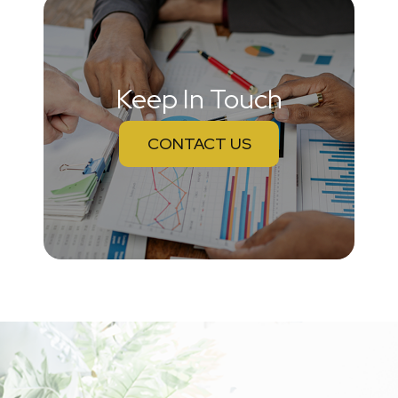
Keep In Touch
CONTACT US