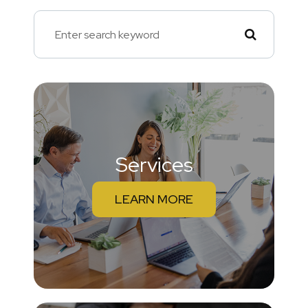
Services
LEARN MORE