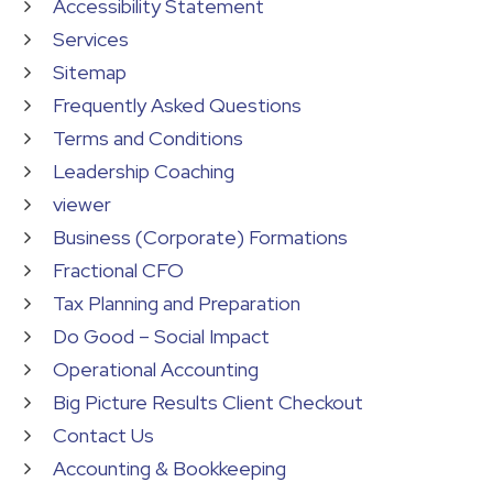
Accessibility Statement
Services
Sitemap
Frequently Asked Questions
Terms and Conditions
Leadership Coaching
viewer
Business (Corporate) Formations
Fractional CFO
Tax Planning and Preparation
Do Good – Social Impact
Operational Accounting
Big Picture Results Client Checkout
Contact Us
Accounting & Bookkeeping