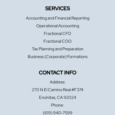
SERVICES
Accounting and Financial Reporting
Operational Accounting
Fractional CFO
Fractional COO
Tax Planning and Preparation
Business (Corporate) Formations
CONTACT INFO
Address:
270 N El Camino Real #F374
Encinitas, CA 92024
Phone:
(619) 940-7599