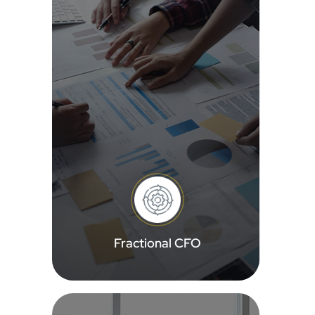
Fractional CFO