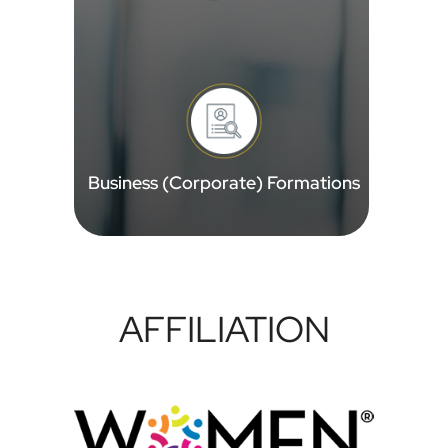
Business (Corporate) Formations
AFFILIATION