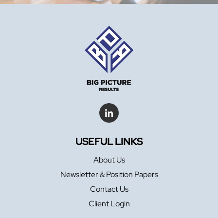
USEFUL LINKS
About Us
Newsletter & Position Papers
Contact Us
Client Login