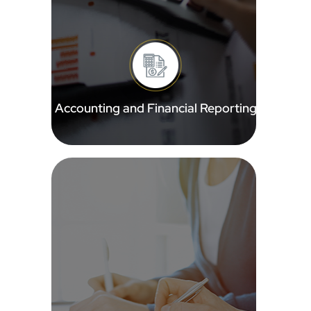
Accounting and Financial Reporting