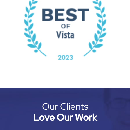
Our Clients
Love Our Work