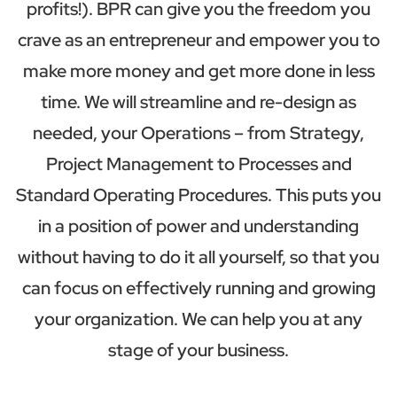
profits!). BPR can give you the freedom you
crave as an entrepreneur and empower you to
make more money and get more done in less
time. We will streamline and re-design as
needed, your Operations – from Strategy,
Project Management to Processes and
Standard Operating Procedures. This puts you
in a position of power and understanding
without having to do it all yourself, so that you
can focus on effectively running and growing
your organization. We can help you at any
stage of your business.