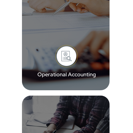
Operational Accounting