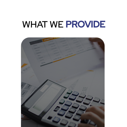
WHAT WE
PROVIDE