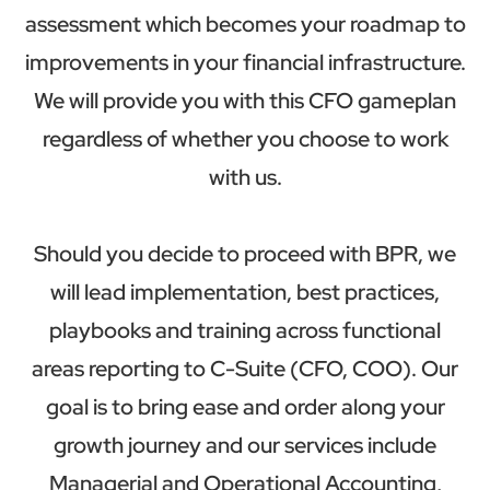
assessment which becomes your roadmap to
improvements in your financial infrastructure.
We will provide you with this CFO gameplan
regardless of whether you choose to work
with us.
Should you decide to proceed with BPR, we
will lead implementation, best practices,
playbooks and training across functional
areas reporting to C-Suite (CFO, COO). Our
goal is to bring ease and order along your
growth journey and our services include
Managerial and Operational Accounting,