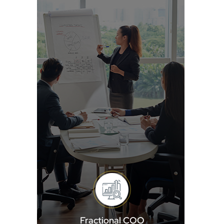
Fractional COO