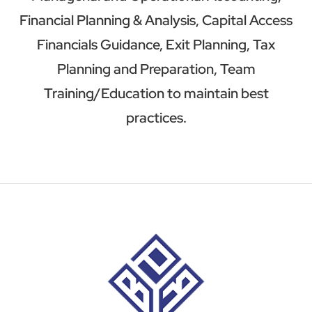
Financial Planning & Analysis, Capital Access
Financials Guidance, Exit Planning, Tax
Planning and Preparation, Team
Training/Education to maintain best
practices.