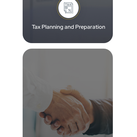
Tax Planning and Preparation