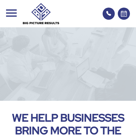
WE HELP BUSINESSES
BRING MORE TO THE