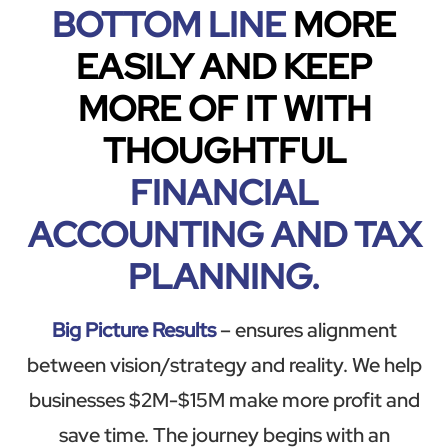
BOTTOM LINE
MORE
EASILY AND KEEP
MORE OF IT WITH
THOUGHTFUL
FINANCIAL
ACCOUNTING AND TAX
PLANNING.
Big Picture Results
– ensures alignment
between vision/strategy and reality. We help
businesses $2M-$15M make more profit and
save time. The journey begins with an