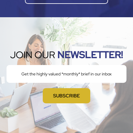
JOIN OUR
NEWSLETTER!