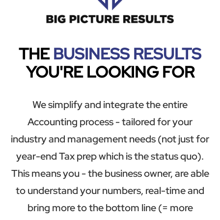
THE
BUSINESS RESULTS
YOU'RE LOOKING FOR
We simplify and integrate the entire
Accounting process - tailored for your
industry and management needs (not just for
year-end Tax prep which is the status quo).
This means you - the business owner, are able
to understand your numbers, real-time and
bring more to the bottom line (= more