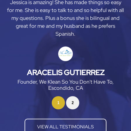
Jessica is amazing! She has made things so easy
for me. She is easy to talk to and so helpful with all
my questions. Plus a bonus she is bilingual and
great for me and my husband as he prefers
Spanish.
ARACELIS GUTIERREZ
Founder, We Klean So You Don't Have To,
Escondido, CA
1
2
VIEW ALL TESTIMONIALS