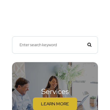
Services
LEARN MORE