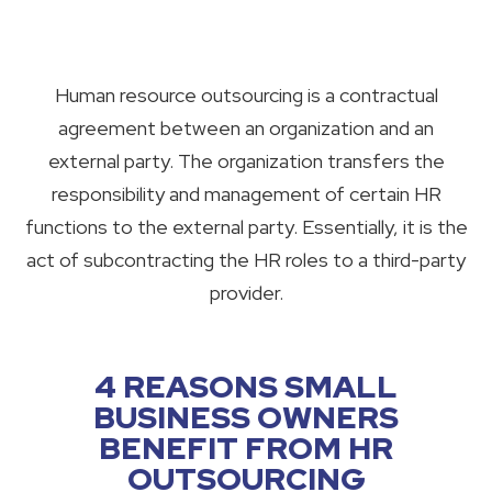
Human resource outsourcing is a contractual
agreement between an organization and an
external party. The organization transfers the
responsibility and management of certain HR
functions to the external party. Essentially, it is the
act of subcontracting the HR roles to a third-party
provider.
4 REASONS SMALL
BUSINESS OWNERS
BENEFIT FROM HR
OUTSOURCING