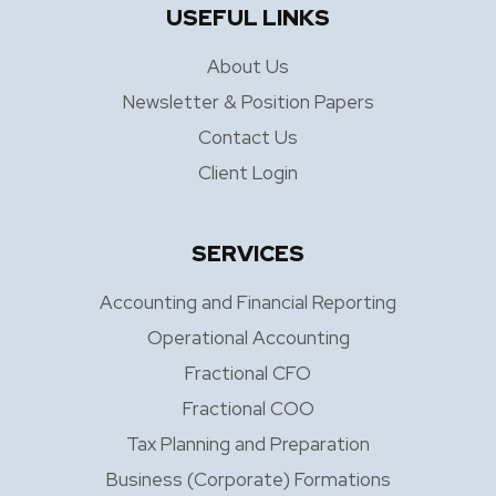
USEFUL LINKS
About Us
Newsletter & Position Papers
Contact Us
Client Login
SERVICES
Accounting and Financial Reporting
Operational Accounting
Fractional CFO
Fractional COO
Tax Planning and Preparation
Business (Corporate) Formations