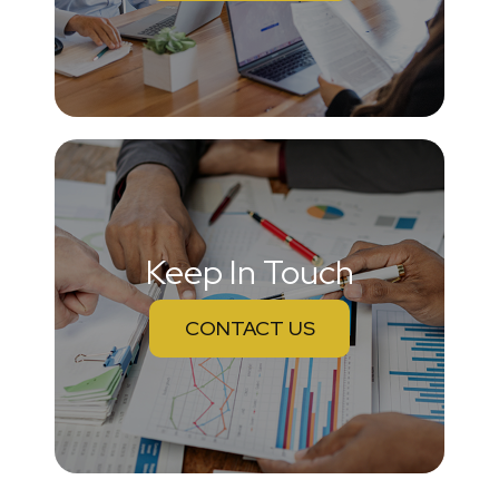
Keep In Touch
CONTACT US