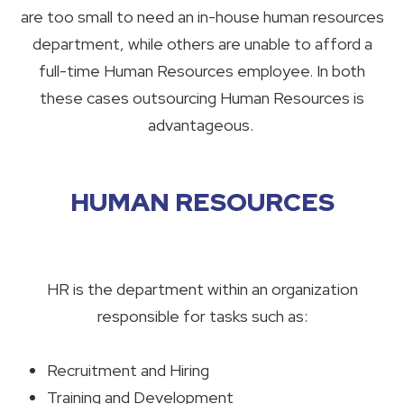
are too small to need an in-house human resources
department, while others are unable to afford a
full-time Human Resources employee. In both
these cases outsourcing Human Resources is
advantageous.
HUMAN RESOURCES
HR is the department within an organization
responsible for tasks such as:
Recruitment and Hiring
Training and Development