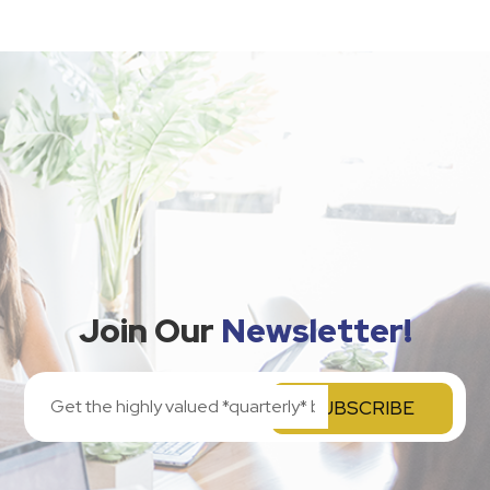
Join Our
Newsletter!