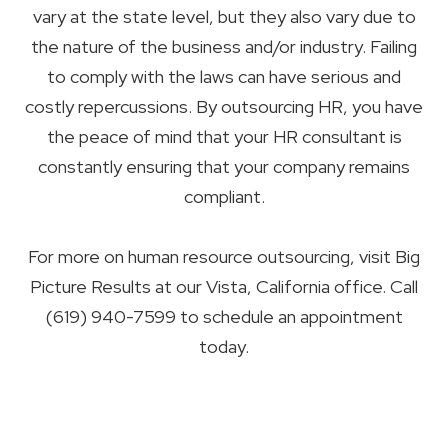
vary at the state level, but they also vary due to
the nature of the business and/or industry. Failing
to comply with the laws can have serious and
costly repercussions. By outsourcing HR, you have
the peace of mind that your HR consultant is
constantly ensuring that your company remains
compliant.
For more on human resource outsourcing, visit Big
Picture Results at our Vista, California office. Call
(619) 940-7599 to schedule an appointment
today.