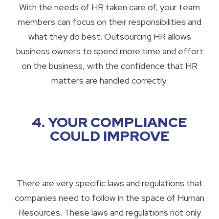
With the needs of HR taken care of, your team
members can focus on their responsibilities and
what they do best. Outsourcing HR allows
business owners to spend more time and effort
on the business, with the confidence that HR
matters are handled correctly.
4. YOUR COMPLIANCE
COULD IMPROVE
There are very specific laws and regulations that
companies need to follow in the space of Human
Resources. These laws and regulations not only