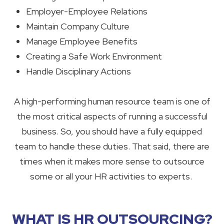
Employer-Employee Relations
Maintain Company Culture
Manage Employee Benefits
Creating a Safe Work Environment
Handle Disciplinary Actions
A high-performing human resource team is one of
the most critical aspects of running a successful
business. So, you should have a fully equipped
team to handle these duties. That said, there are
times when it makes more sense to outsource
some or all your HR activities to experts.
WHAT IS HR OUTSOURCING?