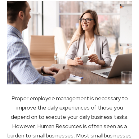
Proper employee management is necessary to
improve the daily experiences of those you
depend on to execute your daily business tasks.
However, Human Resources is often seen as a
burden to small businesses. Most small businesses