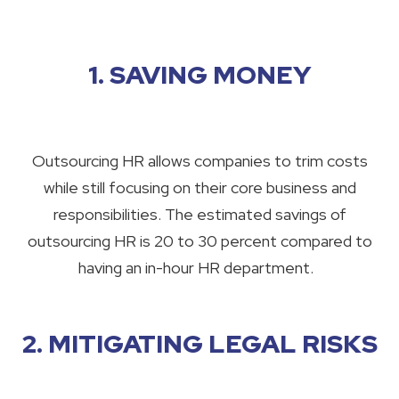
1. SAVING MONEY
Outsourcing HR allows companies to trim costs
while still focusing on their core business and
responsibilities. The estimated savings of
outsourcing HR is 20 to 30 percent compared to
having an in-hour HR department.
2. MITIGATING LEGAL RISKS