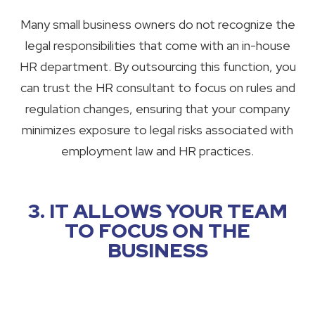
Many small business owners do not recognize the
legal responsibilities that come with an in-house
HR department. By outsourcing this function, you
can trust the HR consultant to focus on rules and
regulation changes, ensuring that your company
minimizes exposure to legal risks associated with
employment law and HR practices.
3. IT ALLOWS YOUR TEAM
TO FOCUS ON THE
BUSINESS