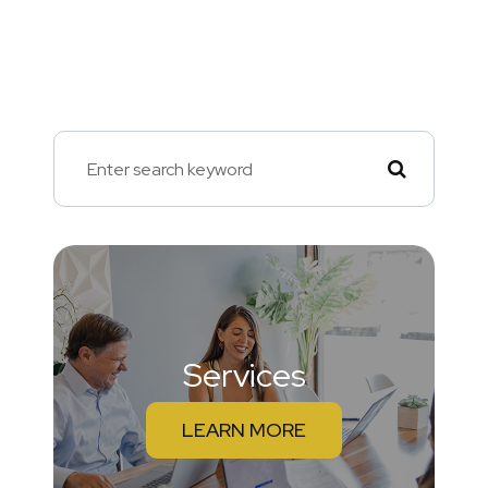
Services
LEARN MORE