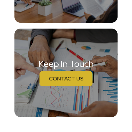
Keep In Touch
CONTACT US