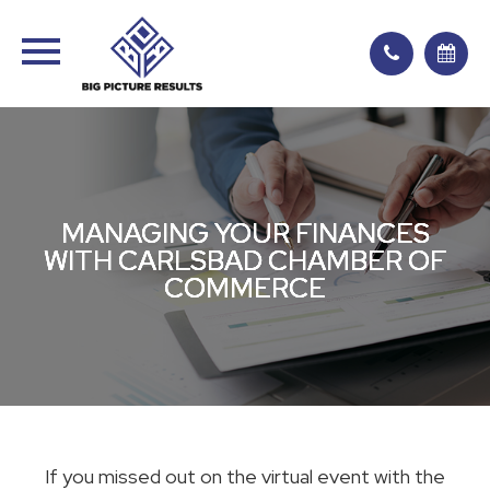
MANAGING YOUR FINANCES
MANAGING YOUR FINANCES
MANAGING YOUR FINANCES
MANAGING YOUR FINANCES
WITH CARLSBAD CHAMBER OF
WITH CARLSBAD CHAMBER OF
WITH CARLSBAD CHAMBER OF
WITH CARLSBAD CHAMBER OF
COMMERCE
COMMERCE
COMMERCE
COMMERCE
If you missed out on the virtual event with the