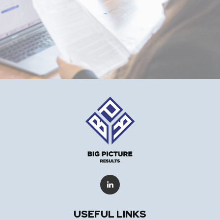
USEFUL LINKS