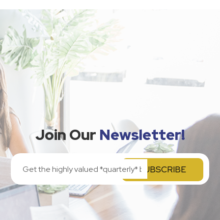
Join Our
Newsletter!