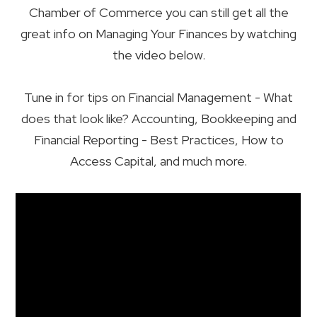
Chamber of Commerce you can still get all the
great info on Managing Your Finances by watching
the video below.
Tune in for tips on Financial Management - What
does that look like? Accounting, Bookkeeping and
Financial Reporting - Best Practices, How to
Access Capital, and much more.