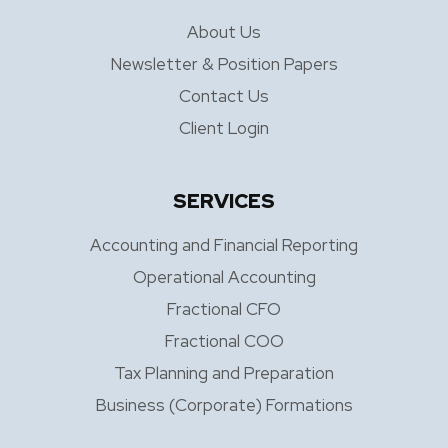
About Us
Newsletter & Position Papers
Contact Us
Client Login
SERVICES
Accounting and Financial Reporting
Operational Accounting
Fractional CFO
Fractional COO
Tax Planning and Preparation
Business (Corporate) Formations